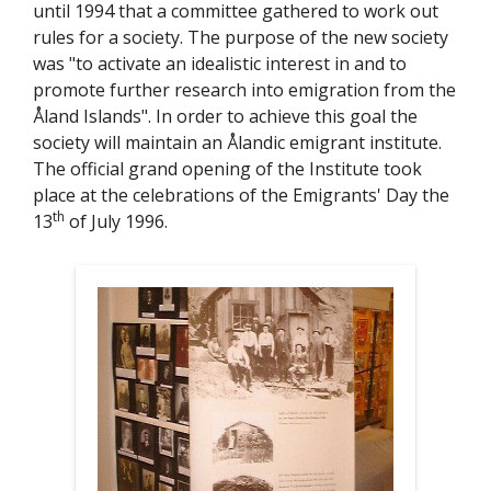
t
until 1994 that a committee gathered to work out
e
rules for a society. The purpose of the new society
was "to activate an idealistic interest in and to
promote further research into emigration from the
Åland Islands". In order to achieve this goal the
society will maintain an Ålandic emigrant institute.
The official grand opening of the Institute took
place at the celebrations of the Emigrants' Day the
th
13
of July 1996.