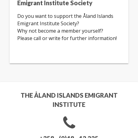
Emigrant Institute Society
Do you want to support the Åland Islands
Emigrant Institute Society?
Why not become a member yourself?
Please call or write for further information!
THE ÅLAND ISLANDS EMIGRANT
INSTITUTE