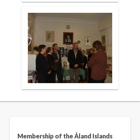
Membership of the Åland Islands