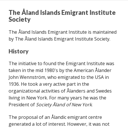
n
The Åland Islands Emigrant Institute
d
Society
s
E
The Åland Islands Emigrant Institute is maintained
m
by The Åland Islands Emigrant Institute Society.
i
g
History
r
a
The initiative to found the Emigrant Institute was
n
taken in the mid 1980's by the American Ålander
t
John Wennström, who emigrated to the USA in
I
1936. He took a very active part in the
n
organizational activities of Ålanders and Swedes
s
living in New York. For many years he was the
t
President of
Society Åland of New York
.
i
t
The proposal of an Ålandic emigrant centre
u
generated a lot of interest. However, it was not